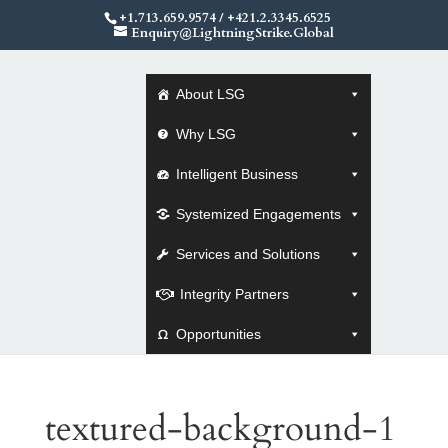
+1.713.659.9574
/
+421.2.3345.6525
Enquiry@LightningStrike.Global
About LSG
Why LSG
Intelligent Business
Systemized Engagements
Services and Solutions
Integrity Partners
Opportunities
textured-background-1