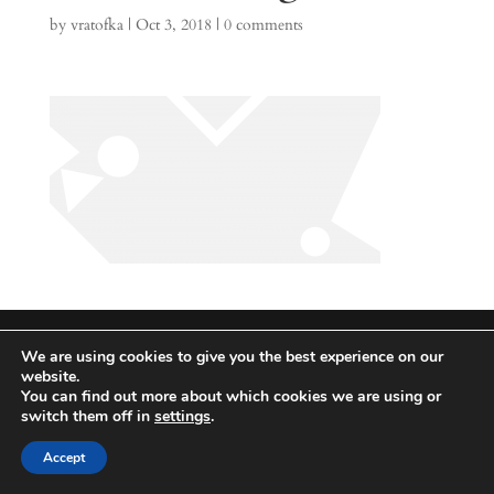
by
vratofka
|
Oct 3, 2018
|
0 comments
Lightning Strike Global 2026
We are using cookies to give you the best experience on our
Integrated | Solutions | Technologies
website.
You can find out more about which cookies we are using or
switch them off in
settings
.
Accept