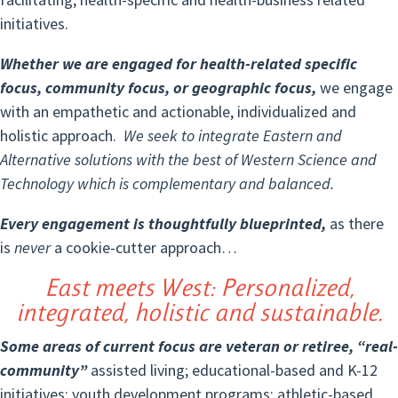
initiatives.
Whether we are engaged for health-related specific
focus, community focus, or geographic focus,
we engage
with an empathetic and actionable, individualized and
holistic approach.
We seek to integrate Eastern and
Alternative solutions with the best of Western Science and
Technology which is complementary and balanced.
Every engagement is thoughtfully blueprinted,
as there
is
never
a cookie-cutter approach…
East meets West: Personalized,
integrated, holistic and sustainable.
Some areas of current focus are veteran or retiree, “real-
community”
assisted living; educational-based and K-12
initiatives; youth development programs; athletic-based