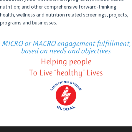
nutrition; and other comprehensive forward-thinking
health, wellness and nutrition related screenings, projects,
programs and businesses.
MICRO or MACRO engagement fulfillment,
based on needs and objectives.
Helping people
To Live “healthy” Lives