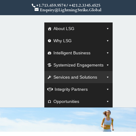
+1.713.659.9574
/
+421.2.3345.6525
Enquiry@LightningStrike.Global
About LSG
Why LSG
Intelligent Business
Systemized Engagements
Services and Solutions
Integrity Partners
Opportunities