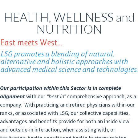
HEALTH, WELLNESS and
NUTRITION
East meets West…
LSG promotes a blending of natural,
alternative and holistic approaches with
advanced medical science and technologies.
Our participation within this Sector is in complete
alignment
with our
“best-in”
comprehensive approach, as a
company. With practicing and retired physicians within our
ranks, or associated with LSG, our collective capabilities,
advantages and benefits provide for both an inside view
and outside-in interaction, when assisting with, or
facilitating, health-specific and health-business related