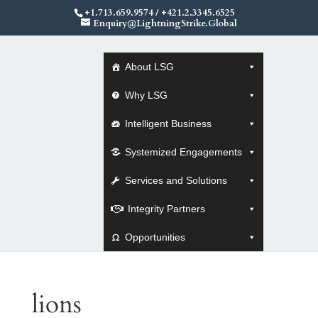
+1.713.659.9574
/
+421.2.3345.6525
Enquiry@LightningStrike.Global
About LSG
Why LSG
Intelligent Business
Systemized Engagements
Services and Solutions
Integrity Partners
Opportunities
lions