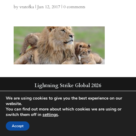
by
vratofka
|
Jun 12, 2017
|
0 comments
Lightning Strike Global 2026
Integrated | Solutions | Technologies
We are using cookies to give you the best experience on our
website.
You can find out more about which cookies we are using or
switch them off in
settings
.
Accept