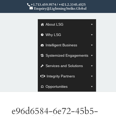
+1.713.659.9574
/
+421.2.3345.6525
Enquiry@LightningStrike.Global
About LSG
Why LSG
Intelligent Business
Systemized Engagements
Services and Solutions
Integrity Partners
Opportunities
e96d6584-6e72-45b5-