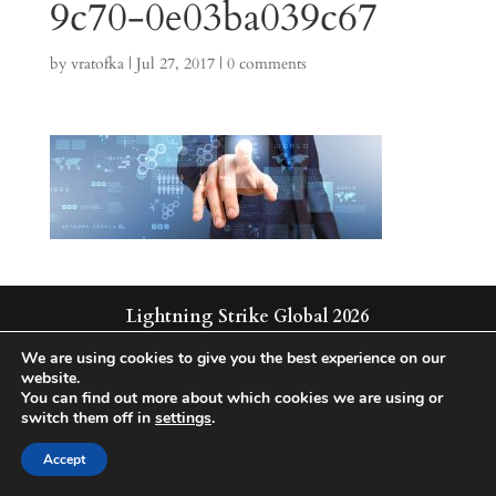
9c70-0e03ba039c67
by
vratofka
|
Jul 27, 2017
|
0 comments
Lightning Strike Global 2026
Integrated | Solutions | Technologies
We are using cookies to give you the best experience on our
website.
You can find out more about which cookies we are using or
switch them off in
settings
.
Accept