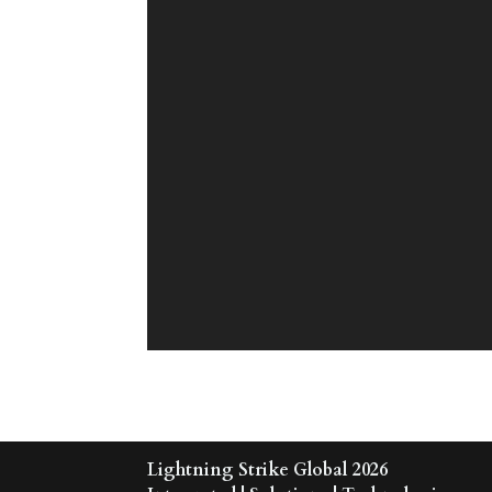
Lightning Strike Global 2026