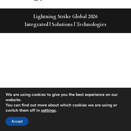
Lightning Strike Global 2026
Integrated | Solutions | Technologies
We are using cookies to give you the best experience on our
website.
You can find out more about which cookies we are using or
switch them off in
settings
.
Accept