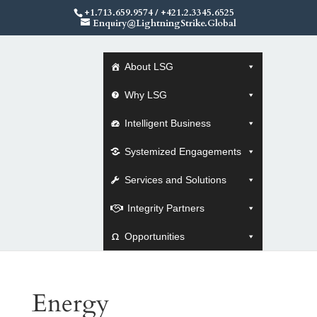
+1.713.659.9574
/
+421.2.3345.6525
Enquiry@LightningStrike.Global
About LSG
Why LSG
Intelligent Business
Systemized Engagements
Services and Solutions
Integrity Partners
Opportunities
Energy